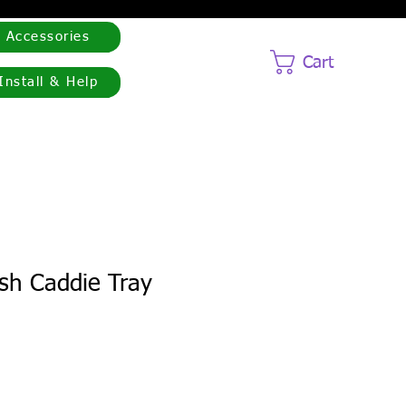
Accessories
Cart
Install & Help
h Caddie Tray