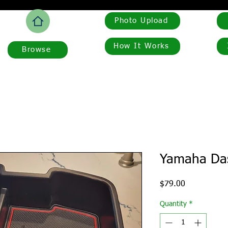
Photo Upload
How It Works
Browse
Yamaha Das
Price
$79.00
Quantity
*