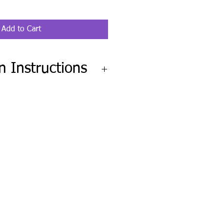
Add to Cart
on Instructions
go to Help Desk and fill out