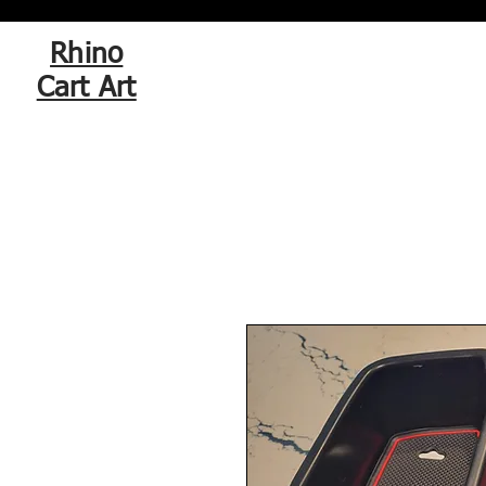
Rhino
Cart Art