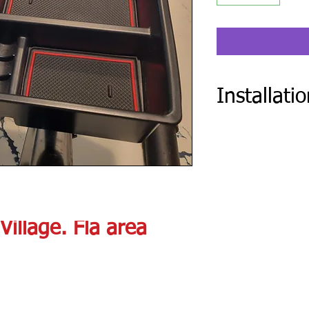
Installati
After you place order 
Installation form.
Village. Fla area