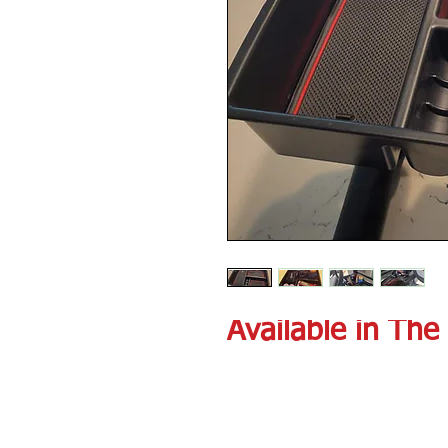
Available in The 