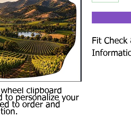
Fit Check
Informati
After checkout, compl
Form. Every steering 
golf cart make and mod
photo of the center o
 wheel clipboard
Use the same form to 
 to personalize your
personal photos, and 
ced to order and
or other special instru
tion.
We review every subm
a digital proof when 