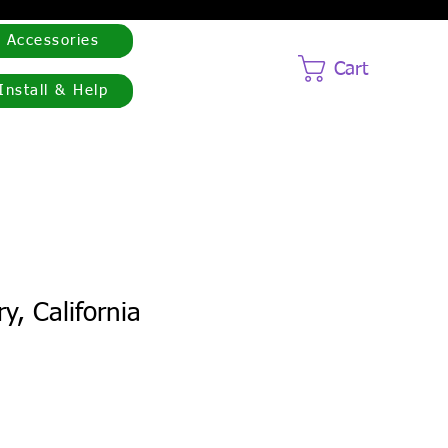
Accessories
Cart
Install & Help
y, California