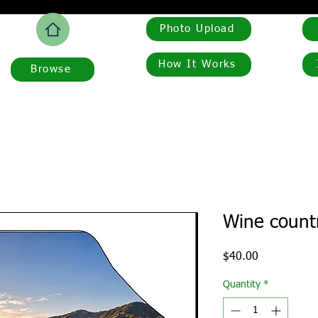
Photo Upload
How It Works
Browse
Wine countr
Price
$40.00
Quantity
*