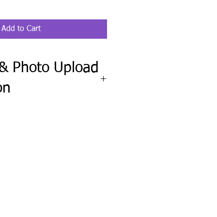
Add to Cart
 & Photo Upload
on
ete the Fit Check & Photo Upload
wheel clipboard order requires your
el, along with a clear, straight-on
f your steering wheel.
upload any pet, family, logo, or
include any names, wording, colors,
ctions.
ission before production and send
needed.