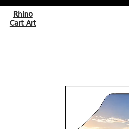
Rhino
Cart Art