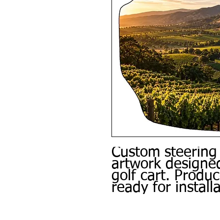
Custom steering
artwork designed
golf cart. Produ
ready for installa