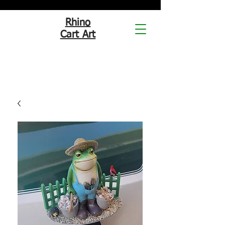
Rhino
Cart Art