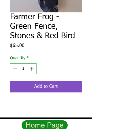
Farmer Frog -
Green Fence,
Stones & Red Bird
Price
$65.00
Quantity
*
Add to Cart
Home Page