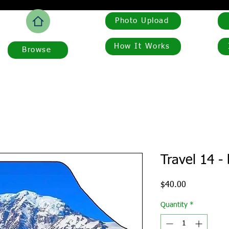
Photo Upload
How It Works
Browse
Travel 14 -
Price
$40.00
Quantity
*