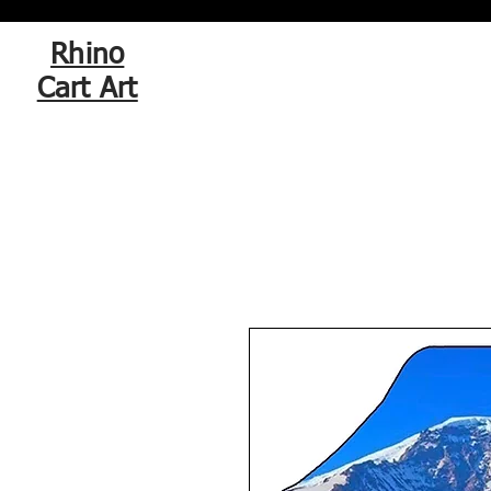
Rhino
Cart Art