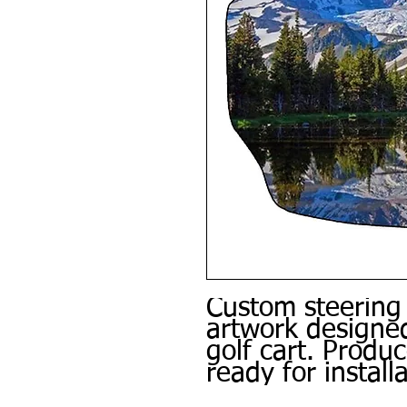
Custom steering
artwork designed
golf cart. Produ
ready for installa