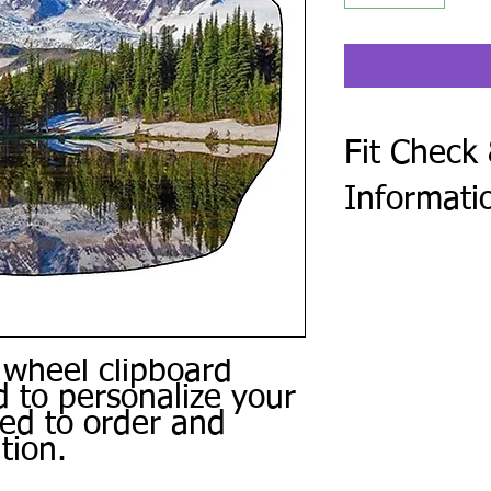
Fit Check
Informati
After checkout, compl
Form. Every steering 
golf cart make and mod
photo of the center o
Use the same form to 
 wheel clipboard
personal photos, and 
 to personalize your
or other special instru
We review every subm
ced to order and
a digital proof when 
tion.