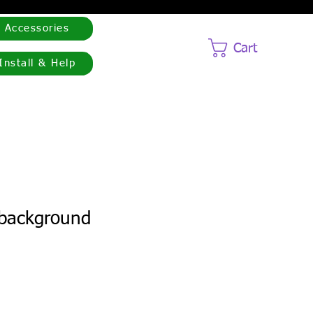
Accessories
Cart
Install & Help
 background