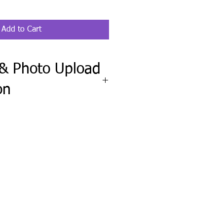
Add to Cart
 & Photo Upload
on
ete the Fit Check & Photo Upload
wheel clipboard order requires your
el, along with a clear, straight-on
f your steering wheel.
upload any pet, family, logo, or
include any names, wording, colors,
ctions.
ission before production and send
needed.