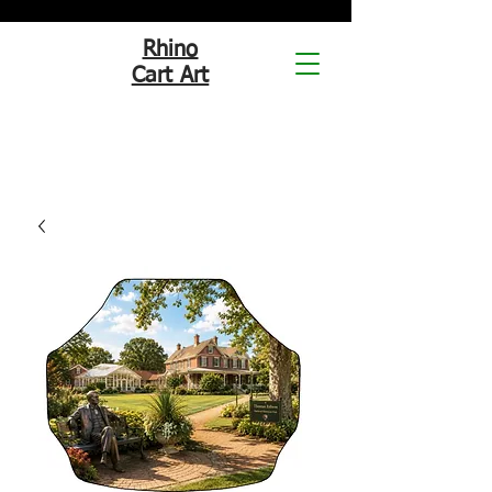
Rhino
Cart Art