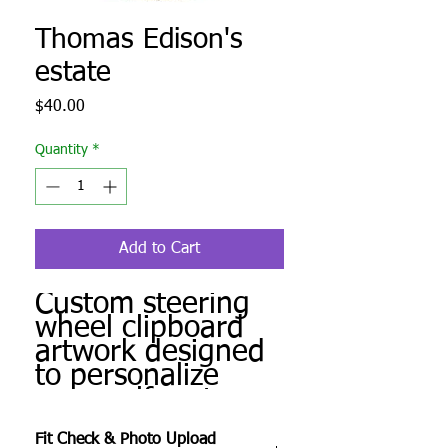
Thomas Edison's
estate
Price
$40.00
Quantity
*
Add to Cart
Custom steering
wheel clipboard
artwork designed
to personalize
your golf cart.
Produced to order
Fit Check & Photo Upload