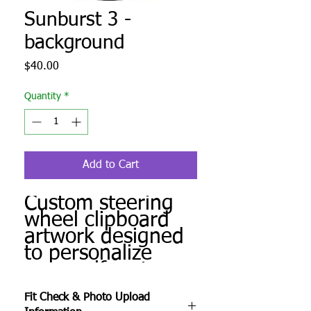
Sunburst 3 -
background
Price
$40.00
Quantity
*
Add to Cart
Custom steering
wheel clipboard
artwork designed
to personalize
your golf cart.
Produced to order
Fit Check & Photo Upload
and ready for