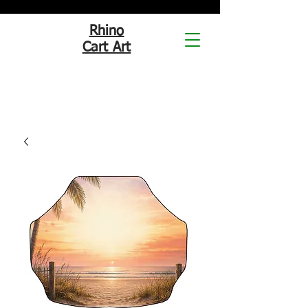
Rhino
Cart Art