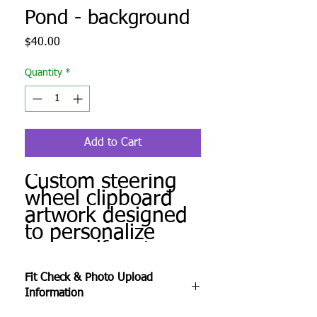
Pond - background
Price
$40.00
Quantity
*
Add to Cart
Custom steering
wheel clipboard
artwork designed
to personalize
your golf cart.
Produced to order
Fit Check & Photo Upload
and ready for
Information
installation.