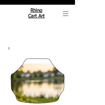
Rhino
Cart Art