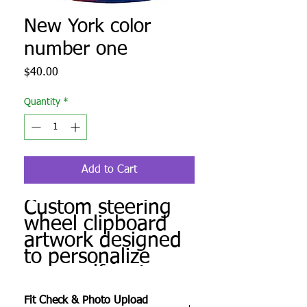
New York color
number one
Price
$40.00
Quantity
*
Add to Cart
Custom steering
wheel clipboard
artwork designed
to personalize
your golf cart.
Produced to order
Fit Check & Photo Upload