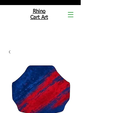
Rhino
Cart Art