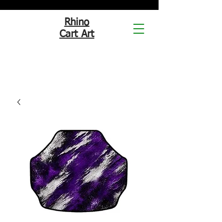
Rhino
Cart Art