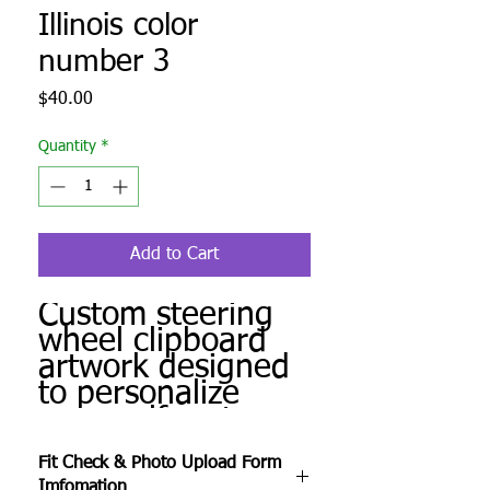
Illinois color
number 3
Price
$40.00
Quantity
*
Add to Cart
Custom steering
wheel clipboard
artwork designed
to personalize
your golf cart.
Produced to order
Fit Check & Photo Upload Form
and ready for
Imfomation