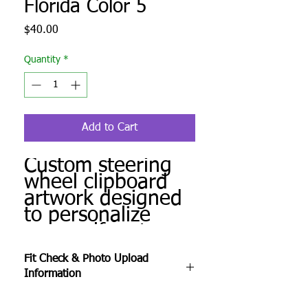
Florida Color 5
Price
$40.00
Quantity
*
Add to Cart
Custom steering
wheel clipboard
artwork designed
to personalize
your golf cart.
Produced to order
Fit Check & Photo Upload
and ready for
Information
installation.
After checkout, complete the Fit Check &