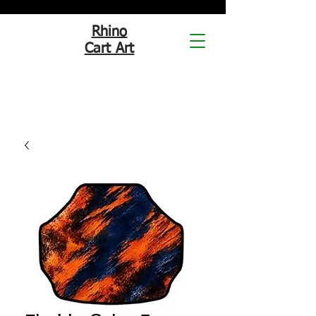
Rhino
Cart Art