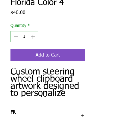
Florida Color 4
Price
$40.00
Quantity
*
Add to Cart
Custom steering
wheel clipboard
artwork designed
to personalize
your golf cart.
Produced to order
Fit
and ready for
installation.
After checkout, complete the Fit Check &