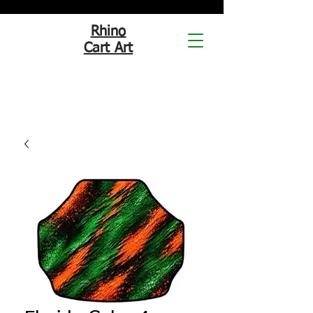
Rhino
Cart Art