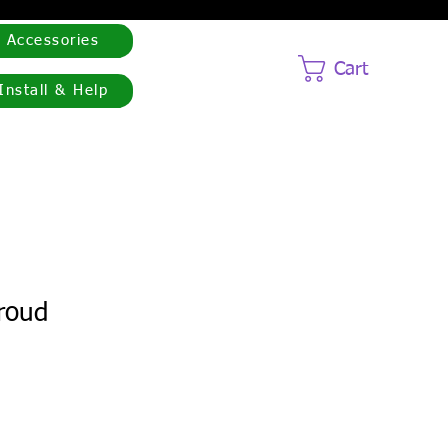
Accessories
Cart
Install & Help
proud