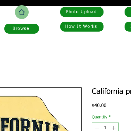
Photo Upload
How It Works
Browse
California 
Price
$40.00
Quantity
*