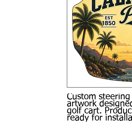
Custom steering
artwork designed
golf cart. Produ
ready for installa