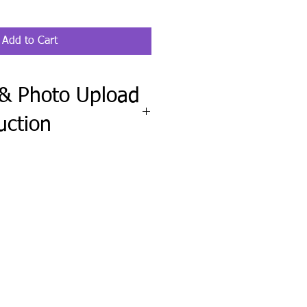
Add to Cart
 & Photo Upload
uction
ete the Fit Check & Photo Upload
wheel clipboard order requires your
el, along with a clear, straight-on
f your steering wheel.
upload any pet, family, logo, or
include any names, wording, colors,
ctions.
ission before production and send
needed.