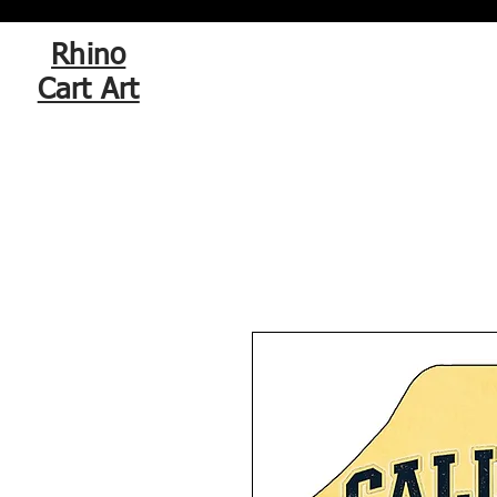
Rhino
Cart Art