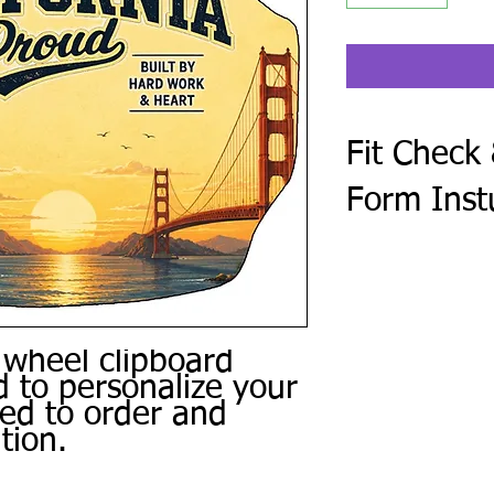
Fit Check
Form Inst
After checkout, compl
Form. Every steering 
golf cart make and mod
photo of the center o
Use the same form to 
 wheel clipboard
personal photos, and 
 to personalize your
or other special instru
ced to order and
We review every subm
tion.
a digital proof when 