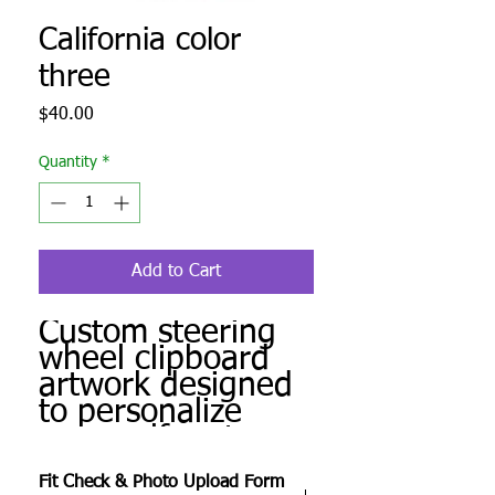
California color
three
Price
$40.00
Quantity
*
Add to Cart
Custom steering
wheel clipboard
artwork designed
to personalize
your golf cart.
Produced to order
Fit Check & Photo Upload Form
and ready for