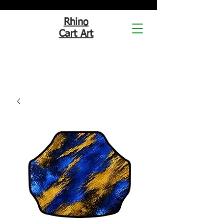
Rhino
Cart Art