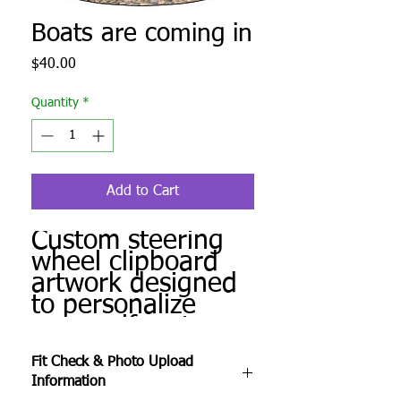
Boats are coming in
Price
$40.00
Quantity
*
Add to Cart
Custom steering
wheel clipboard
artwork designed
to personalize
your golf cart.
Produced to order
Fit Check & Photo Upload
and ready for
Information
installation.