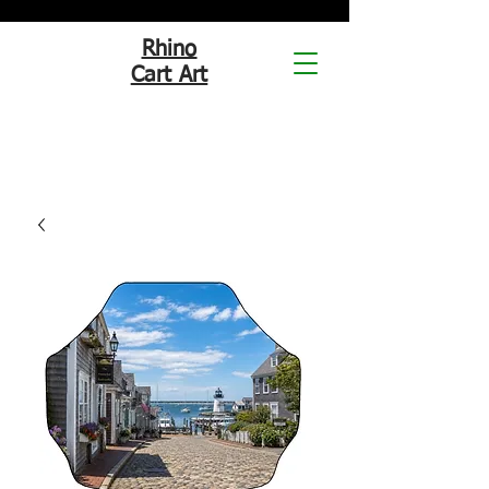
Rhino
Cart Art